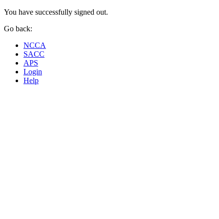
You have successfully signed out.
Go back:
NCCA
SACC
APS
Login
Help