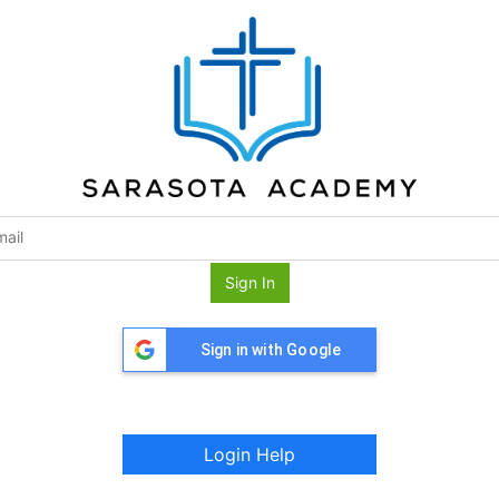
Sign In
Sign in with Google
Login Help